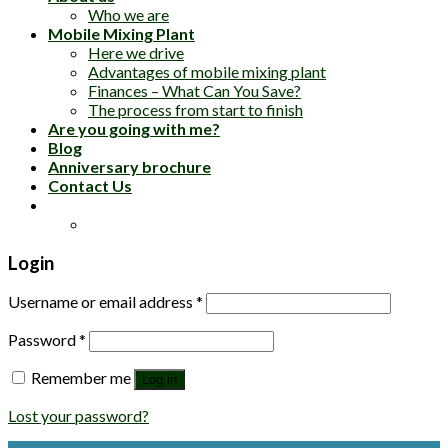
Who we are
Mobile Mixing Plant
Here we drive
Advantages of mobile mixing plant
Finances – What Can You Save?
The process from start to finish
Are you going with me?
Blog
Anniversary brochure
Contact Us
Login
Username or email address
*
Password
*
Remember me
Log in
Lost your password?