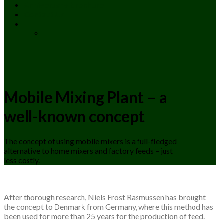
Anniversary brochure
Contact Us
Mobile Mixing Plant – a
well-known concept
The concept of using mobile mixers is a full-fledged
alternative to home mixers and factory feeds – just
less costly.
After thorough research, Niels Frost Rasmussen has brought
the concept to Denmark from Germany, where this method has
been used for more than 25 years for the production of feed.