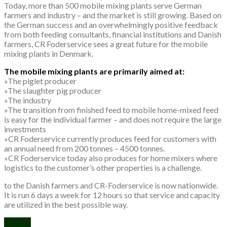
Today, more than 500 mobile mixing plants serve German
farmers and industry – and the market is still growing. Based on
the German success and an overwhelmingly positive feedback
from both feeding consultants, financial institutions and Danish
farmers, CR Foderservice sees a great future for the mobile
mixing plants in Denmark.
The mobile mixing plants are primarily aimed at:
»The piglet producer
»The slaughter pig producer
»The industry
»The transition from finished feed to mobile home-mixed feed
is easy for the individual farmer – and does not require the large
investments
»CR Foderservice currently produces feed for customers with
an annual need from 200 tonnes – 4500 tonnes.
»CR Foderservice today also produces for home mixers where
logistics to the customer’s other properties is a challenge.
to the Danish farmers and CR-Foderservice is now nationwide.
It is run 6 days a week for 12 hours so that service and capacity
are utilized in the best possible way.
contact