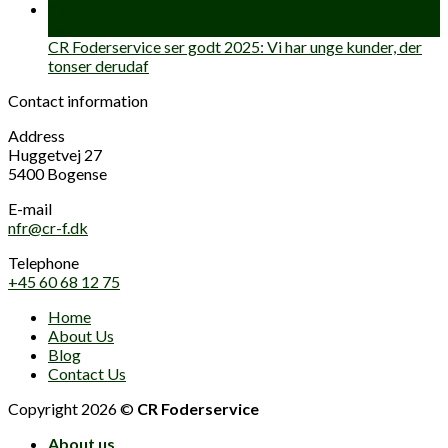
19
Feb
CR Foderservice ser godt 2025: Vi har unge kunder, der
tonser derudaf
Contact information
Address
Huggetvej 27
5400 Bogense
E-mail
nfr@cr-f.dk
Telephone
+45 60 68 12 75
Home
About Us
Blog
Contact Us
Copyright 2026 ©
CR Foderservice
About us