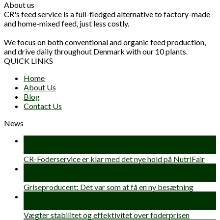
About us
CR's feed service is a full-fledged alternative to factory-made
and home-mixed feed, just less costly.
We focus on both conventional and organic feed production,
and drive daily throughout Denmark with our 10 plants.
QUICK LINKS
Home
About Us
Blog
Contact Us
News
14
Jan
CR-Foderservice er klar med det nye hold på NutriFair
27
Oct
Griseproducent: Det var som at få en ny besætning
17
Jul
Vægter stabilitet og effektivitet over foderprisen